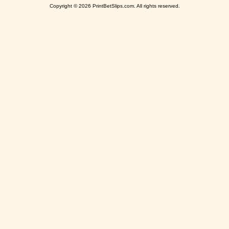
Copyright ©
2026
PrintBetSlips.com. All rights reserved.