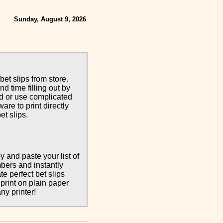
Sunday, August 9, 2026
bet slips from store.
d time filling out by
d or use complicated
ware to print directly
et slips.
 and paste your list of
bers and instantly
te perfect bet slips
 print on plain paper
ny printer!