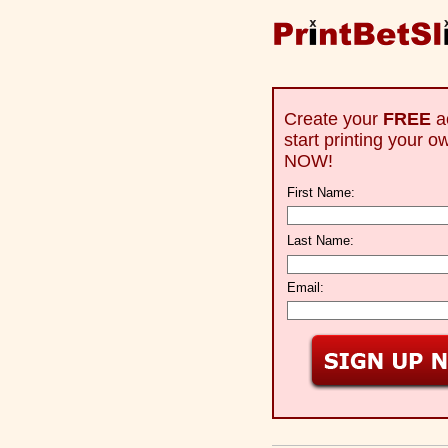
Create your
FREE
a
start printing your o
NOW!
First Name:
Last Name:
Email: