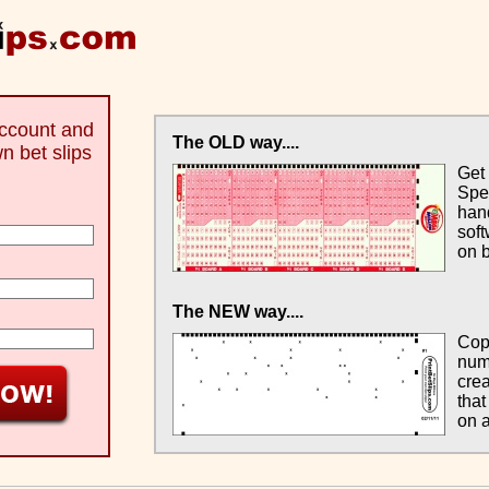
ccount and
The OLD way....
wn bet slips
Get 
Spen
han
soft
on b
The NEW way....
Copy
num
crea
that
on a